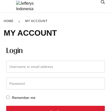
HOME
MY ACCOUNT
MY ACCOUNT
Login
Remember me