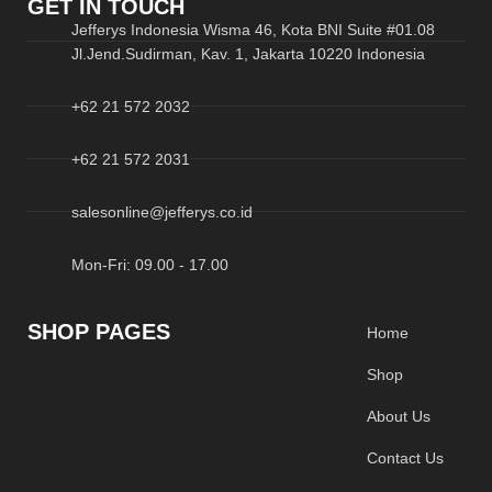
GET IN TOUCH
Jefferys Indonesia Wisma 46, Kota BNI Suite #01.08
Jl.Jend.Sudirman, Kav. 1, Jakarta 10220 Indonesia
+62 21 572 2032
+62 21 572 2031
salesonline@jefferys.co.id
Mon-Fri: 09.00 - 17.00
SHOP PAGES
Home
Shop
About Us
Contact Us