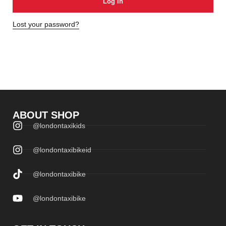
Log In
Lost your password?
ABOUT SHOP
@londontaxikids
@londontaxibikeid
@londontaxibike
@londontaxibike