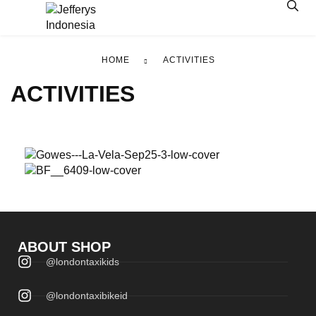
HOME
ACTIVITIES
ACTIVITIES
GOWES
LTBBC
BARENG
ABOUT SHOP
@londontaxikids
View >>
View >>
@londontaxibikeid