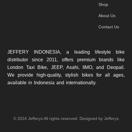
Shop
About Us
Contact Us
JEFFERY INDONESIA, a leading lifestyle bike
distributor since 2011, offers premium brands like
London Taxi Bike, JEEP, Asahi, IIMO, and Deopail.
We provide high-quality, stylish bikes for all ages,
available in Indonesia and internationally.
© 2024 Jefferys All rights reserved. Designed by Jefferys