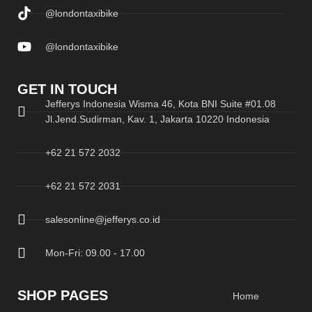
@londontaxibike
@londontaxibike
GET IN TOUCH
Jefferys Indonesia Wisma 46, Kota BNI Suite #01.08
Jl.Jend.Sudirman, Kav. 1, Jakarta 10220 Indonesia
+62 21 572 2032
+62 21 572 2031
salesonline@jefferys.co.id
Mon-Fri: 09.00 - 17.00
SHOP PAGES
Home