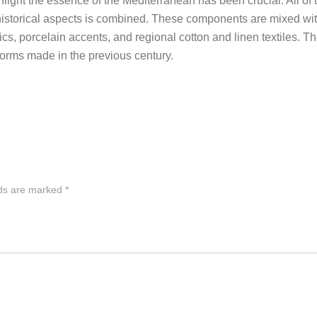
hlight the essence of the Mediterranean has been crucial. All of t
f historical aspects is combined. These components are mixed wit
ics, porcelain accents, and regional cotton and linen textiles. Th
eforms made in the previous century.
lds are marked
*