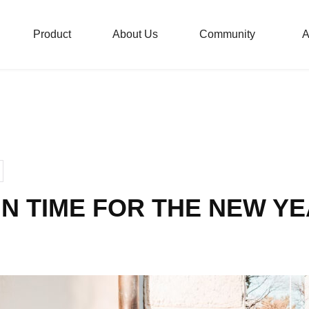
Product
About Us
Community
A
London Taxi Bike Commun
London Taxi Balance Bike
IN TIME FOR THE NEW Y