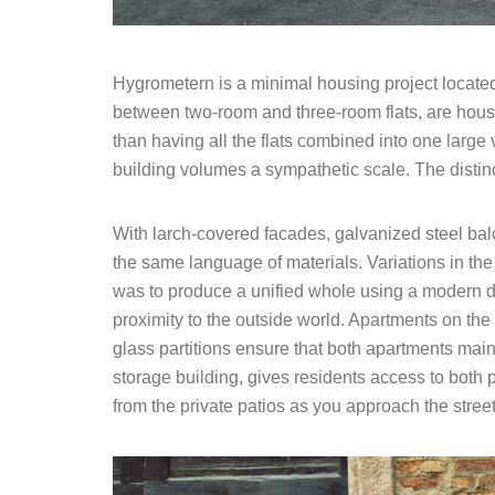
Hygrometern is a minimal housing project located
between two-room and three-room flats, are housed
than having all the flats combined into one large
building volumes a sympathetic scale. The distinc
With larch-covered facades, galvanized steel bal
the same language of materials. Variations in the
was to produce a unified whole using a modern des
proximity to the outside world. Apartments on the
glass partitions ensure that both apartments main
storage building, gives residents access to both p
from the private patios as you approach the street