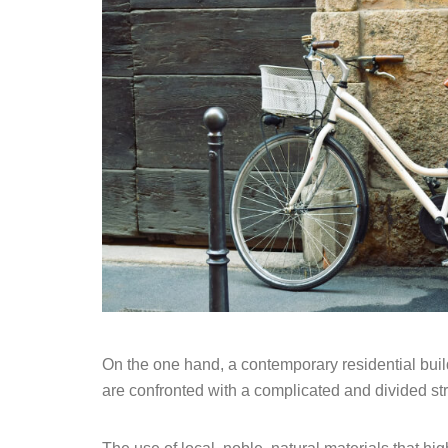
On the one hand, a contemporary residential build
are confronted with a complicated and divided str