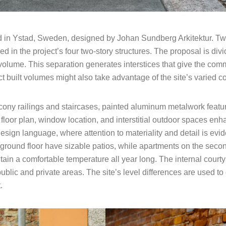
 in Ystad, Sweden, designed by Johan Sundberg Arkitektur. Twen
 in the project’s four two-story structures. The proposal is divi
 volume. This separation generates interstices that give the com
t built volumes might also take advantage of the site’s varied c
cony railings and staircases, painted aluminum metalwork featur
 floor plan, window location, and interstitial outdoor spaces en
ign language, where attention to materiality and detail is eviden
 ground floor have sizable patios, while apartments on the secon
tain a comfortable temperature all year long. The internal cour
ublic and private areas. The site’s level differences are used to
.