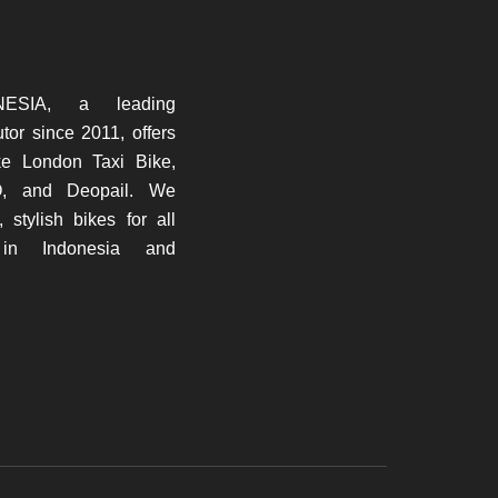
ESIA, a leading
butor since 2011, offers
ke London Taxi Bike,
O, and Deopail. We
, stylish bikes for all
 in Indonesia and