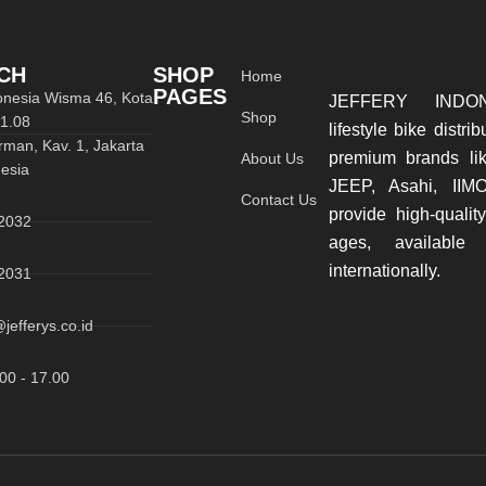
CH
SHOP
Home
PAGES
donesia Wisma 46, Kota
JEFFERY INDON
Shop
01.08
lifestyle bike distri
rman, Kav. 1, Jakarta
premium brands li
About Us
esia
JEEP, Asahi, IIM
Contact Us
provide high-quality
2032
ages, available
internationally.
2031
jefferys.co.id
00 - 17.00