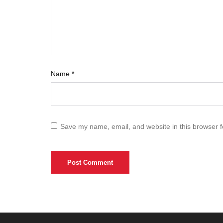
Name
*
Save my name, email, and website in this browser f