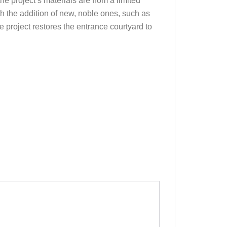
he project’s materials are from a limited
h the addition of new, noble ones, such as
e project restores the entrance courtyard to