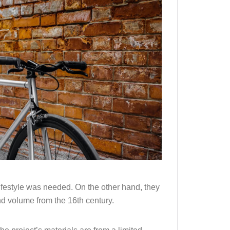
lifestyle was needed. On the other hand, they
nd volume from the 16th century.