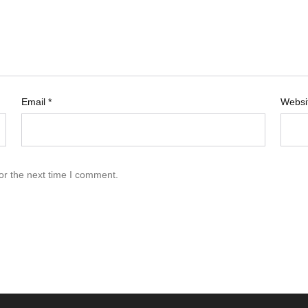
Email
*
Websi
or the next time I comment.