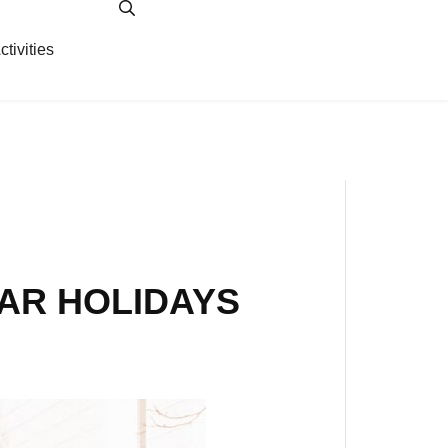
ctivities
ity
EAR HOLIDAYS