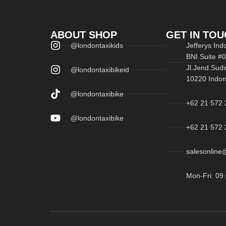
ABOUT SHOP
GET IN TOU
@londontaxikids
Jefferys In
BNI Suite #
Jl.Jend.Sudi
@londontaxibikeid
10220 Indon
@londontaxibike
+62 21 572 
@londontaxibike
+62 21 572 
salesonline@
Mon-Fri: 09.