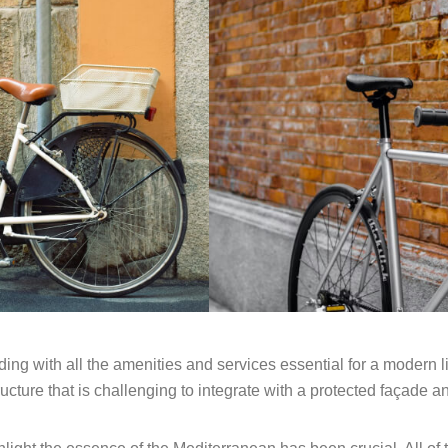
ing with all the amenities and services essential for a modern 
ucture that is challenging to integrate with a protected façade a