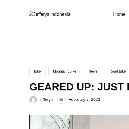
Home
Bike
Mountaint Bike
News
Road Bike
GEARED UP: JUST 
February 2, 2023
jefferys