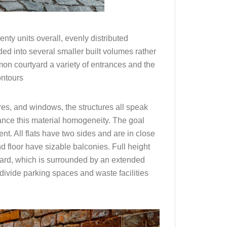
ty units overall, evenly distributed
ded into several smaller built volumes rather
mon courtyard a variety of entrances and the
ontours
es, and windows, the structures all speak
hance this material homogeneity. The goal
t. All flats have two sides and are in close
d floor have sizable balconies. Full height
tyard, which is surrounded by an extended
 divide parking spaces and waste facilities