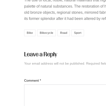
The use of local, noble, natural materials that hig
palette of natural substances. The restoration o
old bronze objects, regional stones, mirrored fabr
its former splendor after it had been altered by r
Bike
Bikecycle
Road
Sport
Leave a Reply
Your email address will not be published.
Required fie
Comment
*