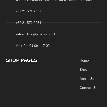
+62 21 572 2032
+62 21 572 2031
salesonline@jefferys.co.id
Mon-Fri: 09.00 - 17.00
SHOP PAGES
Home
Shop
About Us
Contact Us