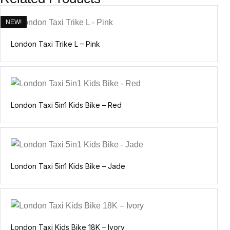
NEW!
London Taxi Trike L – Pink
London Taxi 5in1 Kids Bike – Red
London Taxi 5in1 Kids Bike – Jade
London Taxi Kids Bike 18K – Ivory