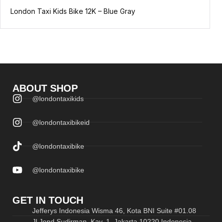
London Taxi Kids Bike 12K – Blue Gray
ABOUT SHOP
@londontaxikids
@londontaxibikeid
@londontaxibike
@londontaxibike
GET IN TOUCH
Jefferys Indonesia Wisma 46, Kota BNI Suite #01.08
Jl.Jend.Sudirman, Kav. 1, Jakarta 10220 Indonesia