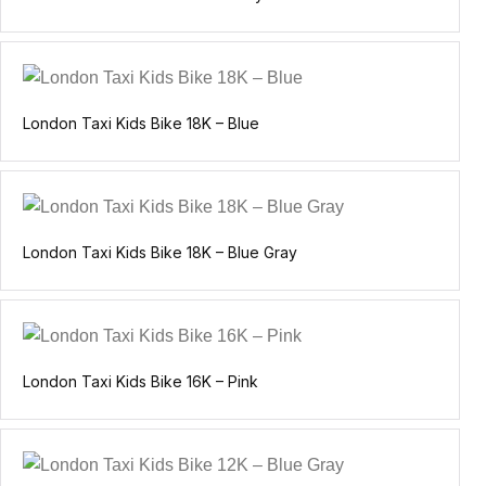
London Taxi Kids Bike 18K – Blue
London Taxi Kids Bike 18K – Blue Gray
London Taxi Kids Bike 16K – Pink