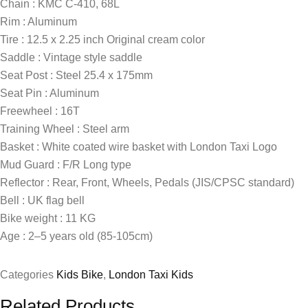
Chain : KMC C-410, 68L
Rim : Aluminum
Tire : 12.5 x 2.25 inch Original cream color
Saddle : Vintage style saddle
Seat Post : Steel 25.4 x 175mm
Seat Pin : Aluminum
Freewheel : 16T
Training Wheel : Steel arm
Basket : White coated wire basket with London Taxi Logo
Mud Guard : F/R Long type
Reflector : Rear, Front, Wheels, Pedals (JIS/CPSC standard)
Bell : UK flag bell
Bike weight : 11 KG
Age : 2–5 years old (85-105cm)
Categories
Kids Bike
,
London Taxi Kids
Related Products