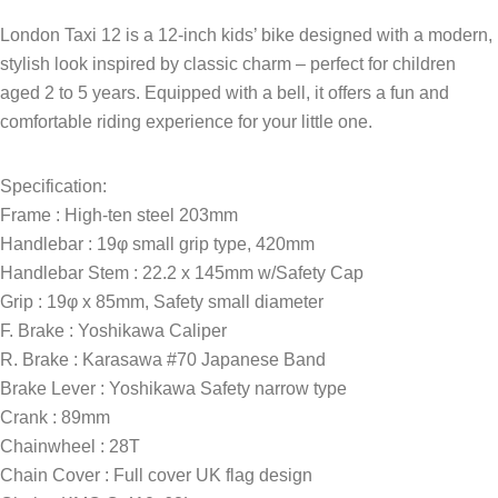
London Taxi 12 is a 12-inch kids’ bike designed with a modern,
stylish look inspired by classic charm – perfect for children
aged 2 to 5 years. Equipped with a bell, it offers a fun and
comfortable riding experience for your little one.
Specification:
Frame : High-ten steel 203mm
Handlebar : 19φ small grip type, 420mm
Handlebar Stem : 22.2 x 145mm w/Safety Cap
Grip : 19φ x 85mm, Safety small diameter
F. Brake : Yoshikawa Caliper
R. Brake : Karasawa #70 Japanese Band
Brake Lever : Yoshikawa Safety narrow type
Crank : 89mm
Chainwheel : 28T
Chain Cover : Full cover UK flag design