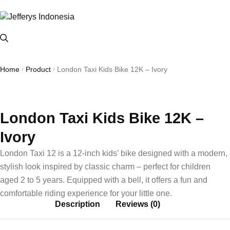
Home
Product
London Taxi Kids Bike 12K – Ivory
/
/
London Taxi Kids Bike 12K –
Ivory
London Taxi 12 is a 12-inch kids’ bike designed with a modern,
stylish look inspired by classic charm – perfect for children
aged 2 to 5 years. Equipped with a bell, it offers a fun and
comfortable riding experience for your little one.
Description
Reviews (0)