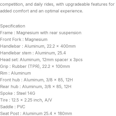
competition, and daily rides, with upgradeable features for
added comfort and an optimal experience.
Specification
Frame : Magnesium with rear suspension
Front Fork : Magnesium
Handlebar : Aluminum, 22.2 x 400mm
Handlebar stem : Aluminum, 25.4
Head set: Aluminum, 12mm spacer x 3pcs
Grip : Rubber (TPR), 22.2 x 100mm
Rim : Aluminum
Front hub : Aluminum, 3/8 x 85, 12H
Rear hub : Aluminum, 3/8 x 85, 12H
Spoke : Steel 14G
Tire : 12.5 x 2.25 inch, A/V
Saddle : PVC
Seat Post : Aluminum 25.4 x 180mm