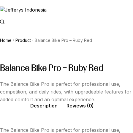
Home
Product
Balance Bike Pro – Ruby Red
/
/
Balance Bike Pro – Ruby Red
The Balance Bike Pro is perfect for professional use,
competition, and daily rides, with upgradeable features for
added comfort and an optimal experience.
Description
Reviews (0)
The Balance Bike Pro is perfect for professional use,