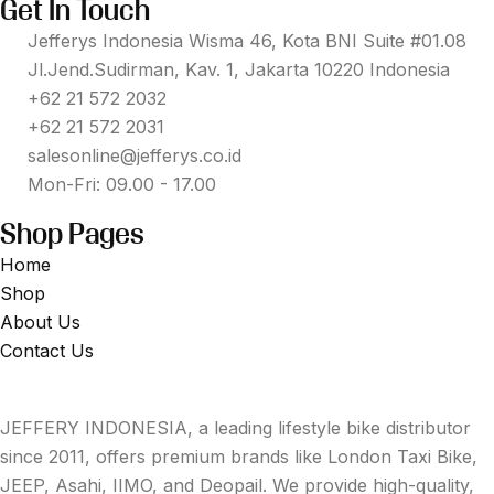
Get In Touch
Jefferys Indonesia Wisma 46, Kota BNI Suite #01.08
Jl.Jend.Sudirman, Kav. 1, Jakarta 10220 Indonesia
+62 21 572 2032
+62 21 572 2031
salesonline@jefferys.co.id
Mon-Fri: 09.00 - 17.00
Shop Pages
Home
Shop
About Us
Contact Us
JEFFERY INDONESIA, a leading lifestyle bike distributor
since 2011, offers premium brands like London Taxi Bike,
JEEP, Asahi, IIMO, and Deopail. We provide high-quality,