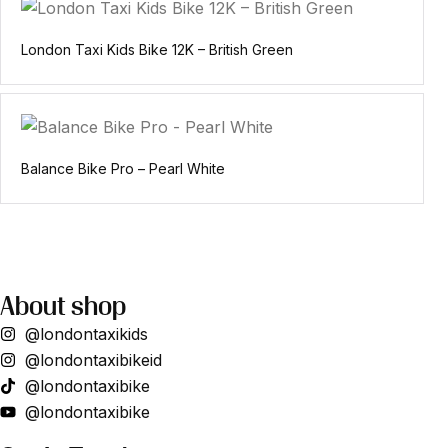
London Taxi Kids Bike 12K – British Green
Balance Bike Pro – Pearl White
About shop
@londontaxikids
@londontaxibikeid
@londontaxibike
@londontaxibike