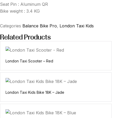
Seat Pin : Aluminum QR
Bike weight : 3.4 KG
Categories
Balance Bike Pro
,
London Taxi Kids
Related Products
London Taxi Scooter – Red
London Taxi Kids Bike 18K – Jade