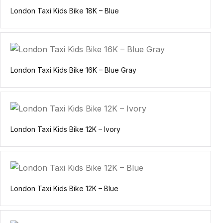
London Taxi Kids Bike 18K – Blue
London Taxi Kids Bike 16K – Blue Gray
London Taxi Kids Bike 12K – Ivory
London Taxi Kids Bike 12K – Blue