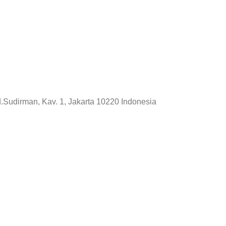
d.Sudirman, Kav. 1, Jakarta 10220 Indonesia