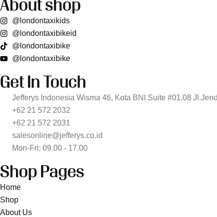
About shop
@londontaxikids
@londontaxibikeid
@londontaxibike
@londontaxibike
Get In Touch
Jefferys Indonesia Wisma 46, Kota BNI Suite #01.08 Jl.Jen
+62 21 572 2032
+62 21 572 2031
salesonline@jefferys.co.id
Mon-Fri: 09.00 - 17.00
Shop Pages
Home
Shop
About Us