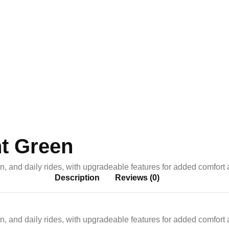
y
ht Green
on, and daily rides, with upgradeable features for added comfort
Description
Reviews (0)
on, and daily rides, with upgradeable features for added comfort