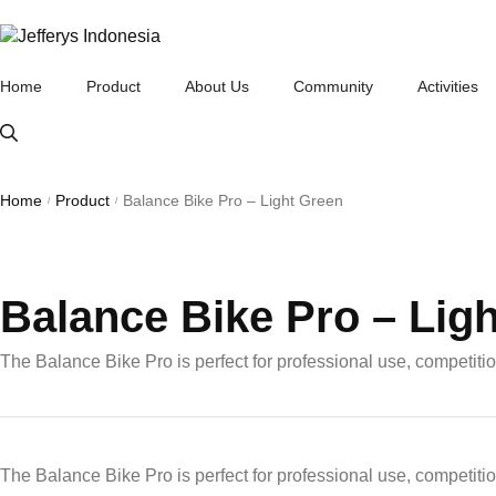
Home
Product
About Us
Community
Activities
London Taxi Bike Communit
London Taxi Balance Bike
Home
Product
Balance Bike Pro – Light Green
/
/
Balance Bike Pro – Lig
The Balance Bike Pro is perfect for professional use, competiti
The Balance Bike Pro is perfect for professional use, competiti