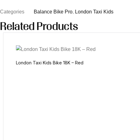
Categories
Balance Bike Pro
,
London Taxi Kids
Related Products
London Taxi Kids Bike 18K – Red