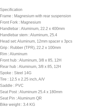
Specification
Frame : Magnesium with rear suspension
Front Fork : Magnesium
Handlebar : Aluminum, 22.2 x 400mm
Handlebar stem : Aluminum, 25.4
Head set: Aluminum, 12mm spacer x 3pcs
Grip : Rubber (TPR), 22.2 x 100mm
Rim : Aluminum
Front hub : Aluminum, 3/8 x 85, 12H
Rear hub : Aluminum, 3/8 x 85, 12H
Spoke : Steel 14G
Tire : 12.5 x 2.25 inch, A/V
Saddle : PVC
Seat Post : Aluminum 25.4 x 180mm
Seat Pin : Aluminum QR
Bike weight : 3.4 KG