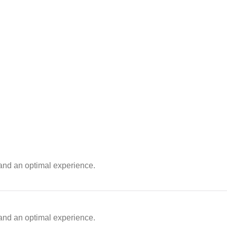
 and an optimal experience.
 and an optimal experience.